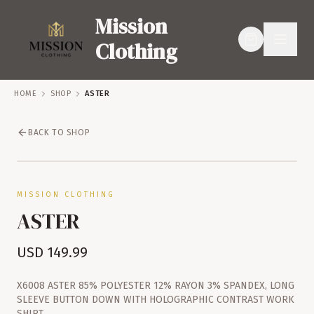
Mission
Clothing
HOME
SHOP
ASTER
BACK TO SHOP
SERVICES
SHOP
MISSION CLOTHING
ASTER
USD
149.99
X6008 ASTER 85% POLYESTER 12% RAYON 3% SPANDEX, LONG
SLEEVE BUTTON DOWN WITH HOLOGRAPHIC CONTRAST WORK
SHIRT