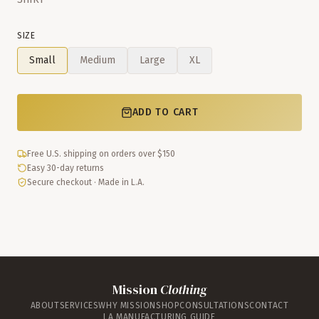
SIZE
Small
Medium
Large
XL
ADD TO CART
Free U.S. shipping on orders over $150
Easy 30-day returns
Secure checkout · Made in L.A.
Mission
Clothing
ABOUT
SERVICES
WHY MISSION
SHOP
CONSULTATIONS
CONTACT
LA MANUFACTURING GUIDE