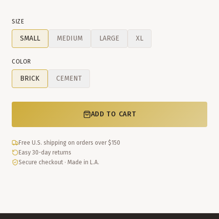
SIZE
SMALL
MEDIUM
LARGE
XL
COLOR
BRICK
CEMENT
ADD TO CART
Free U.S. shipping on orders over $150
Easy 30-day returns
Secure checkout · Made in L.A.