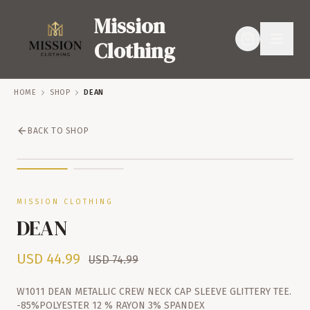
Mission
Clothing
HOME
SHOP
DEAN
BACK TO SHOP
SERVICES
SHOP
SALE – 40% OFF
MISSION CLOTHING
DEAN
USD
44.99
USD
74.99
W1011 DEAN METALLIC CREW NECK CAP SLEEVE GLITTERY TEE.
-85%POLYESTER 12 % RAYON 3% SPANDEX