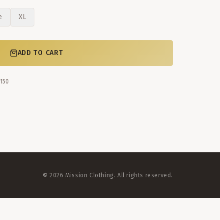
e
XL
ADD TO CART
$150
©
2026
Mission Clothing. All rights reserved.