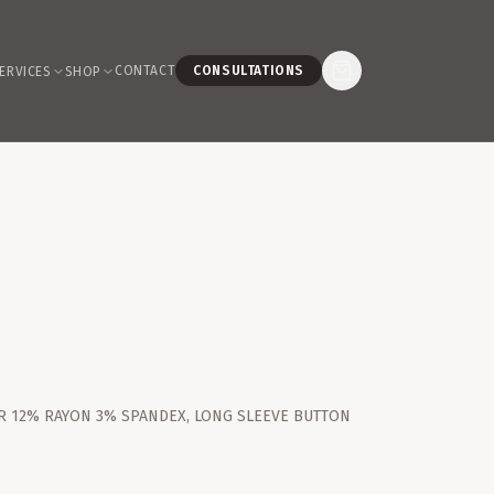
CONTACT
CONSULTATIONS
ERVICES
SHOP
R 12% RAYON 3% SPANDEX, LONG SLEEVE BUTTON