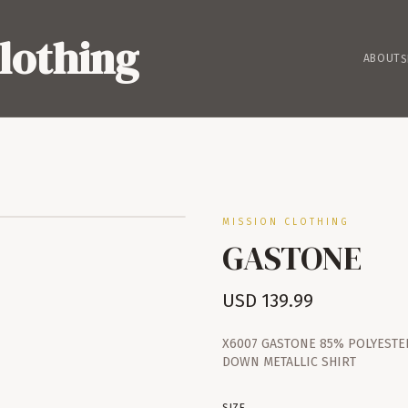
lothing
ABOUT
S
MISSION CLOTHING
GASTONE
USD
139.99
X6007 GASTONE 85% POLYESTE
DOWN METALLIC SHIRT