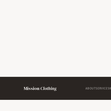
Mission
Clothing
ABOUT
SERVICES