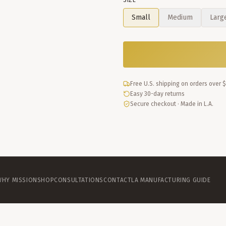
SIZE
Small
Medium
Larg
Free U.S. shipping on orders over 
Easy 30-day returns
Secure checkout · Made in L.A.
WHY MISSION
SHOP
CONSULTATIONS
CONTACT
LA MANUFACTURING GUIDE