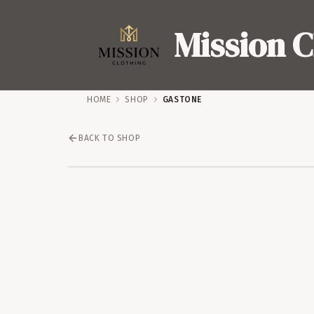
Mission C
HOME
SHOP
GASTONE
BACK TO SHOP