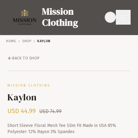
Mission
Clothing
HOME
SHOP
KAYLON
BACK TO SHOP
SERVICES
SHOP
SALE – 40% OFF
MISSION CLOTHING
Kaylon
USD
44.99
USD
74.99
Short Sleeve Floral Mesh Tee Slim Fit Made in USA 85%
Polyester 12% Rayon 3% Spandex