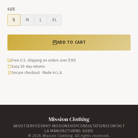
SIZE
S
M
L
XL
ADD TO CART
Free U.S. shipping on orders over $150
Easy 30-day returns
Secure checkout · Made in L.A.
Mission
Clothing
ABOUT
SERVICES
WHY MISSION
SHOP
CONSULTATIONS
CONTACT
LA MANUFACTURING GUIDE
©
2026
Mission Clothing. All rights reserved.