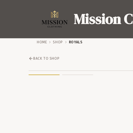
Mission C
HOME
SHOP
ROYALS
BACK TO SHOP
SALE – 44% OFF