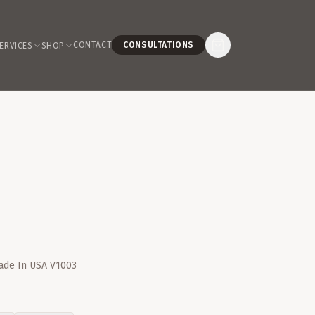
CONTACT
CONSULTATIONS
ERVICES
SHOP
Made In USA V1003