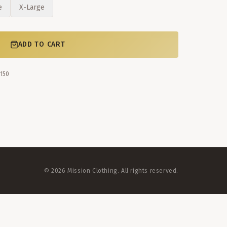
e
X-Large
ADD TO CART
$150
©
2026
Mission Clothing. All rights reserved.