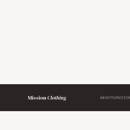
Mission
Clothing
ABOUT
SERVICES