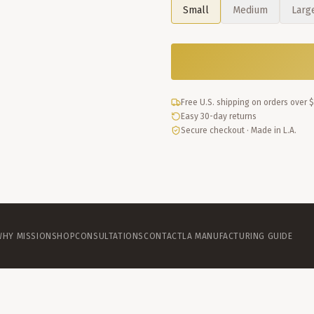
Small
Medium
Larg
Free U.S. shipping on orders over 
Easy 30-day returns
Secure checkout · Made in L.A.
WHY MISSION
SHOP
CONSULTATIONS
CONTACT
LA MANUFACTURING GUIDE