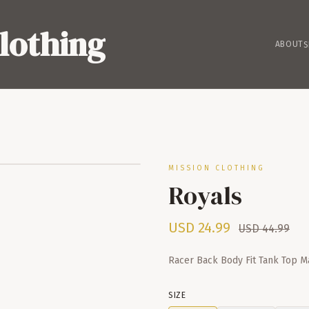
lothing
ABOUT
S
MISSION CLOTHING
Royals
USD
24.99
USD
44.99
Racer Back Body Fit Tank Top 
SIZE