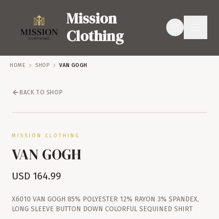
Mission
Clothing
HOME
SHOP
VAN GOGH
BACK TO SHOP
SERVICES
SHOP
MISSION CLOTHING
VAN GOGH
USD
164.99
X6010 VAN GOGH 85% POLYESTER 12% RAYON 3% SPANDEX,
LONG SLEEVE BUTTON DOWN COLORFUL SEQUINED SHIRT