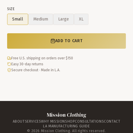
SIZE
Small
Medium
Large
XL
ADD TO CART
Free U.S. shipping on orders over $150
Easy 30-day returns
Secure checkout · Made in L.A.
Mission
Clothing
ABOUT
SERVICES
WHY MISSION
SHOP
CONSULTATIONS
CONTACT
LA MANUFACTURING GUIDE
©
2026
Mission Clothing. All rights reserved.