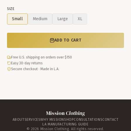
SIZE
Small
Medium
Large
XL
ADD TO CART
Free U.S. shipping on orders over $150
Easy 30-day returns
Secure checkout · Made in L.A.
Mission
Clothing
ABOUT
SERVICES
WHY MISSION
SHOP
CONSULTATIONS
CONTACT
LA MANUFACTURING GUIDE
©
2026
Mission Clothing. All rights reserved.