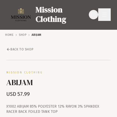
Mission
Clothing
HOME
SHOP
ABIJAM
BACK TO SHOP
SERVICES
SHOP
MISSION CLOTHING
ABIJAM
USD
57.99
X1002 ABIJAM 85% POLYESTER 12% RAYON 3% SPANDEX
RACER BACK FOILED TANK TOP