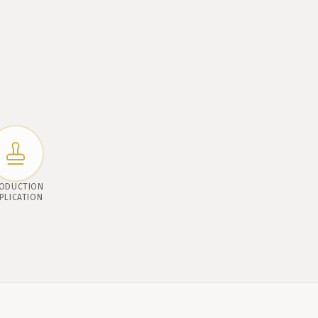
ODUCTION
PLICATION