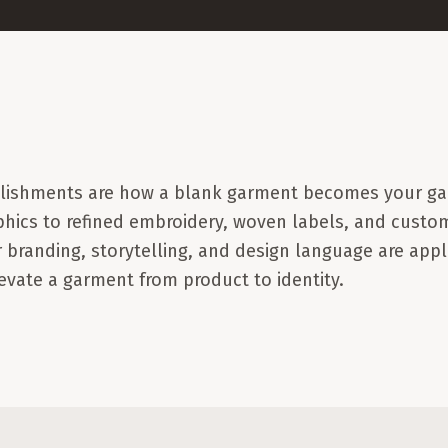
llishments are how a blank garment becomes your ga
phics to refined embroidery, woven labels, and custom
 branding, storytelling, and design language are appl
vate a garment from product to identity.