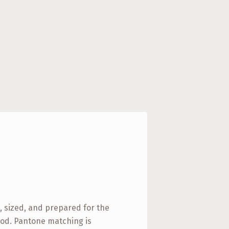
d, sized, and prepared for the
od. Pantone matching is