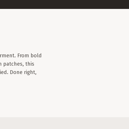
rment. From bold
 patches, this
ied. Done right,