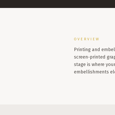
OVERVIEW
Printing and embe
screen-printed gra
stage is where your
embellishments ele