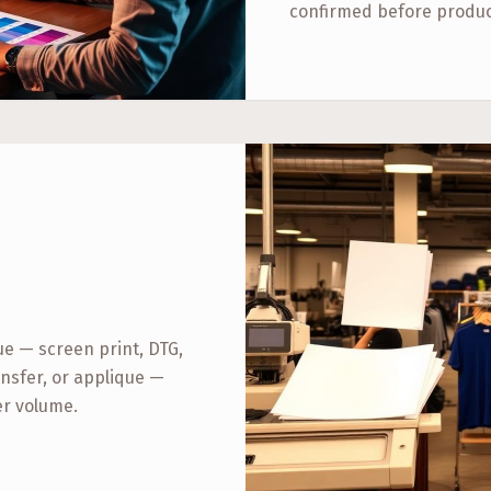
confirmed before produc
 — screen print, DTG,
nsfer, or applique —
er volume.