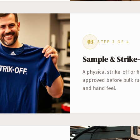
03
STEP
3
OF
4
Sample & Strike-
A physical strike-off or f
approved before bulk run
and hand feel.