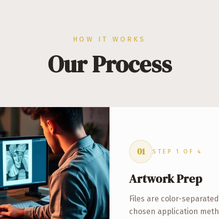
HOW IT WORKS
Our Process
01
STEP
1
OF
4
Artwork Prep
Files are color-separate
chosen application meth