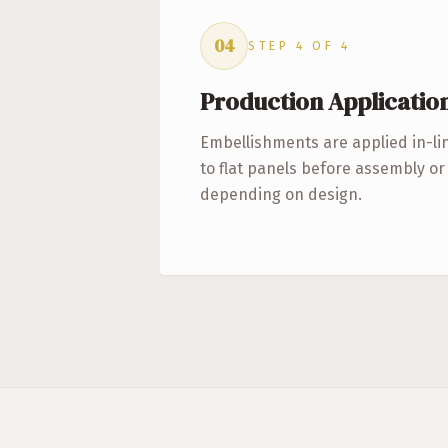
04
STEP
4
OF
4
Production Applicatio
Embellishments are applied in-li
to flat panels before assembly o
depending on design.