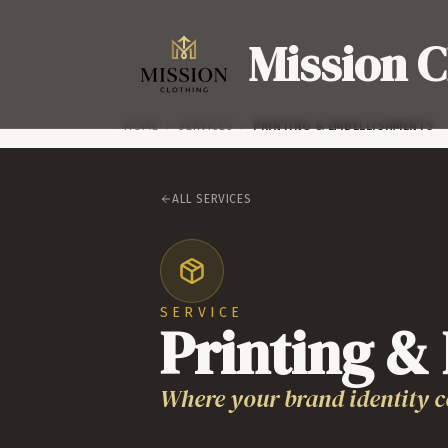
Mission C
HOME
SERVICES
PRINTING & EMBELLISHMENTS
ALL SERVICES
SERVICE
Printing &
Where your brand identity c