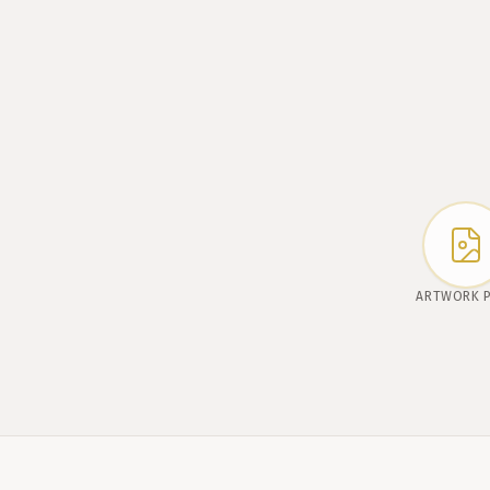
ARTWORK 