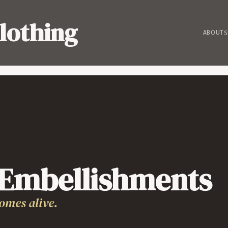
lothing
ABOUT
S
 Embellishments
omes alive.