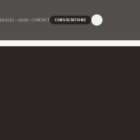
CONTACT
CONSULTATIONS
ERVICES
SHOP