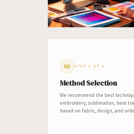
02
STEP
2
OF
4
Method Selection
We recommend the best technique
embroidery, sublimation, heat tra
based on fabric, design, and ord