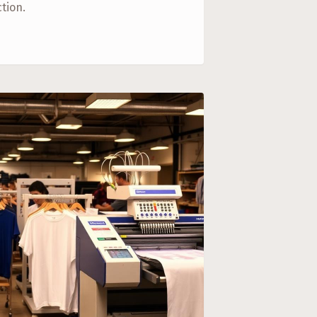
tion.