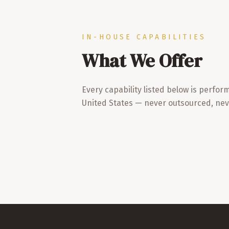
IN-HOUSE CAPABILITIES
What We Offer
Every capability listed below is perfor
United States — never outsourced, nev