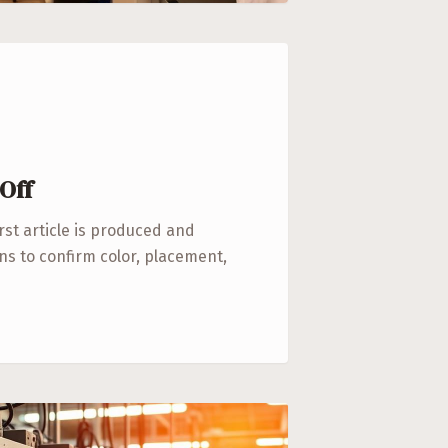
Off
irst article is produced and
s to confirm color, placement,