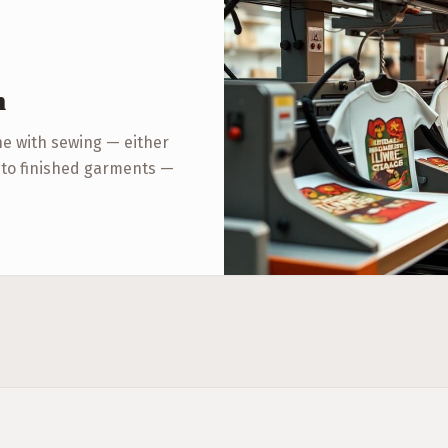
n
ne with sewing — either
r to finished garments —