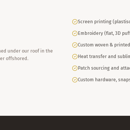
Screen printing (plastis
Embroidery (flat, 3D puf
Custom woven & printed
med under our roof in the
Heat transfer and subli
er offshored.
Patch sourcing and att
Custom hardware, snaps,