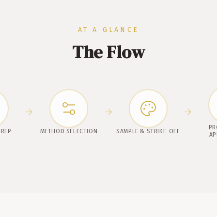
AT A GLANCE
The Flow
PR
PREP
METHOD SELECTION
SAMPLE & STRIKE-OFF
AP