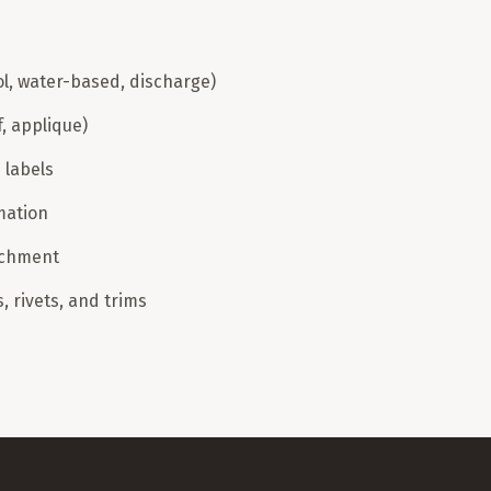
ol, water-based, discharge)
f, applique)
 labels
mation
achment
 rivets, and trims